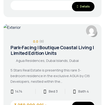
Details
0.0
(0)
Park-Facing | Boutique Coastal Living |
Limited Edition Units
Agua Residences, Dubai Islands, Dubai
5 Stars Real Estate is presenting this rare 3-
bedroom residence in the exclusive AGUA by Citi
Developers, nestled within the…
1474
Bed 3
Bath 4