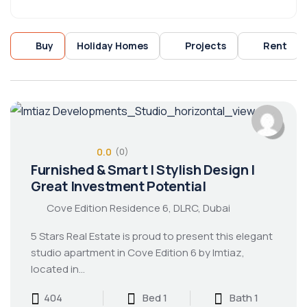
Buy
Holiday Homes
Projects
Rent
0.0
(0)
Furnished & Smart | Stylish Design |
Great Investment Potential
Cove Edition Residence 6, DLRC, Dubai
5 Stars Real Estate is proud to present this elegant
studio apartment in Cove Edition 6 by Imtiaz,
located in…
404
Bed 1
Bath 1