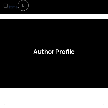
Author Profile