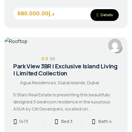
680,000.00د.إ
Details
0.0
(0)
Park View 3BR | Exclusive Island Living
| Limited Collection
Agua Residences, Dubai Islands, Dubai
5 Stars Real Estate is presenting this beautifully
designed 3-bedroom residence in the luxurious
AGUA by Citi Developers, located on…
1473
Bed 3
Bath 4