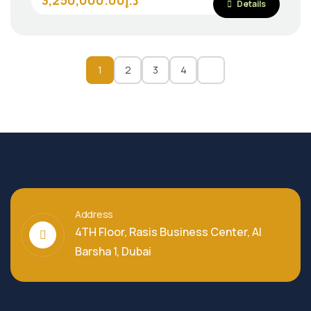
3,250,000.00د.إ
Details
1
2
3
4
Address
4TH Floor, Rasis Business Center, Al
Barsha 1, Dubai