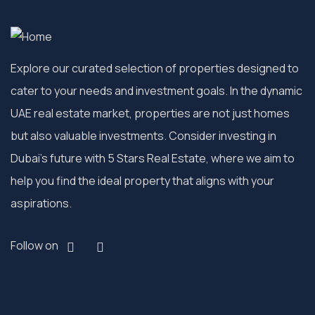
Explore our curated selection of properties designed to
cater to your needs and investment goals. In the dynamic
UAE real estate market, properties are not just homes
but also valuable investments. Consider investing in
Dubai’s future with 5 Stars Real Estate, where we aim to
help you find the ideal property that aligns with your
aspirations.
Follow on