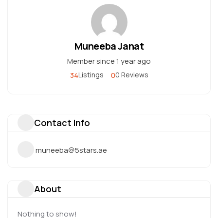
Muneeba Janat
Member since 1 year ago
34
0
Listings
0 Reviews
Contact Info
muneeba@5stars.ae
About
Nothing to show!