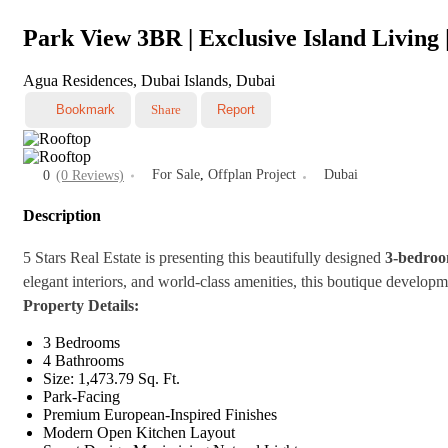
Park View 3BR | Exclusive Island Living 
Agua Residences, Dubai Islands, Dubai
Bookmark
Share
Report
For Sale
,
Offplan Project
Dubai
0
(0 Reviews)
Description
5 Stars Real Estate is presenting this beautifully designed
3-bedroo
elegant interiors, and world-class amenities, this boutique developm
Property Details:
3 Bedrooms
4 Bathrooms
Size: 1,473.79 Sq. Ft.
Park-Facing
Premium European-Inspired Finishes
Modern Open Kitchen Layout