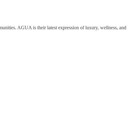
nities. AGUA is their latest expression of luxury, wellness, and