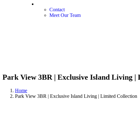
Our Services
Contact
Meet Our Team
Park View 3BR | Exclusive Island Living | 
Home
Park View 3BR | Exclusive Island Living | Limited Collection