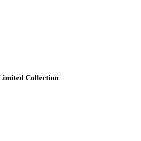
Limited Collection