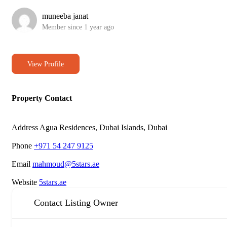
muneeba janat
Member since 1 year ago
View Profile
Property Contact
Address
Agua Residences, Dubai Islands, Dubai
Phone
+971 54 247 9125
Email
mahmoud@5stars.ae
Website
5stars.ae
Contact Listing Owner