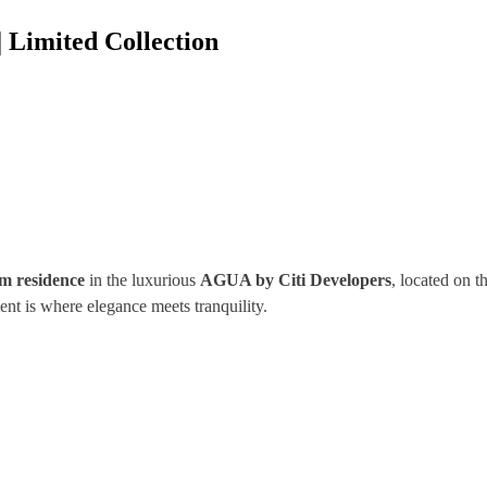
| Limited Collection
m residence
in the luxurious
AGUA by Citi Developers
, located on t
ent is where elegance meets tranquility.