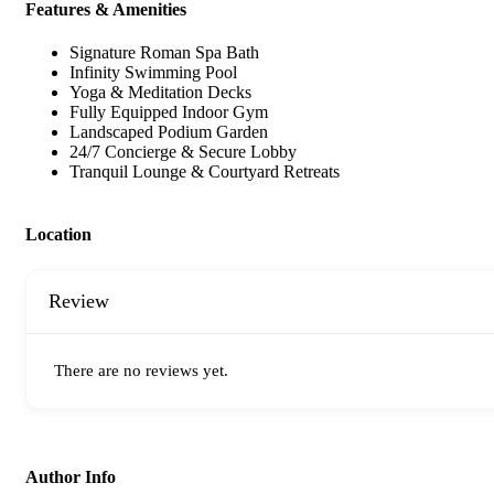
Features & Amenities
Signature Roman Spa Bath
Infinity Swimming Pool
Yoga & Meditation Decks
Fully Equipped Indoor Gym
Landscaped Podium Garden
24/7 Concierge & Secure Lobby
Tranquil Lounge & Courtyard Retreats
Location
Review
There are no reviews yet.
Author Info