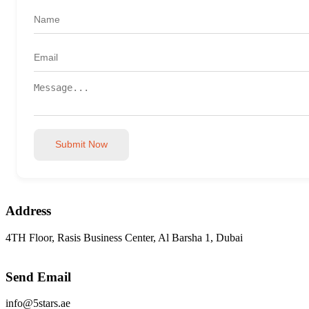
Submit Now
Address
4TH Floor, Rasis Business Center, Al Barsha 1, Dubai
Send Email
info@5stars.ae