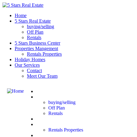
Home
5 Stars Real Estate
buying/selling
Off Plan
Rentals
5 Stars Business Center
Properties Mangement
Rentals Properties
Holiday Homes
Our Services
Contact
Meet Our Team
Home
5 Stars Real Estate
buying/selling
Off Plan
Rentals
5 Stars Business Center
Properties Mangement
Rentals Properties
Holiday Homes