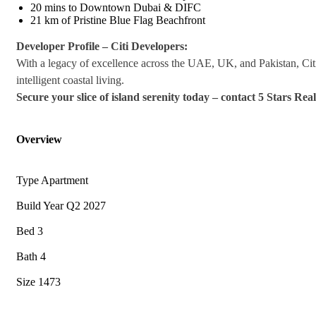
20 mins to Downtown Dubai & DIFC
21 km of Pristine Blue Flag Beachfront
Developer Profile – Citi Developers:
With a legacy of excellence across the UAE, UK, and Pakistan, Cit
intelligent coastal living.
Secure your slice of island serenity today – contact 5 Stars Rea
Overview
Type
Apartment
Build Year
Q2 2027
Bed
3
Bath
4
Size
1473