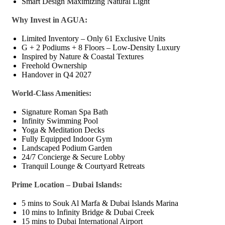
Smart Design Maximizing Natural Light
Why Invest in AGUA:
Limited Inventory – Only 61 Exclusive Units
G + 2 Podiums + 8 Floors – Low-Density Luxury
Inspired by Nature & Coastal Textures
Freehold Ownership
Handover in Q4 2027
World-Class Amenities:
Signature Roman Spa Bath
Infinity Swimming Pool
Yoga & Meditation Decks
Fully Equipped Indoor Gym
Landscaped Podium Garden
24/7 Concierge & Secure Lobby
Tranquil Lounge & Courtyard Retreats
Prime Location – Dubai Islands:
5 mins to Souk Al Marfa & Dubai Islands Marina
10 mins to Infinity Bridge & Dubai Creek
15 mins to Dubai International Airport