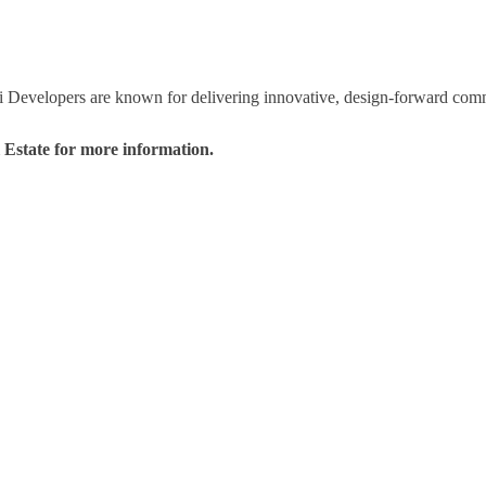
i Developers are known for delivering innovative, design-forward commu
l Estate for more information.