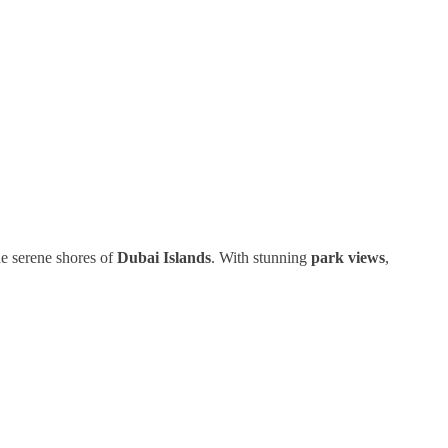
he serene shores of
Dubai Islands
. With stunning
park views
,