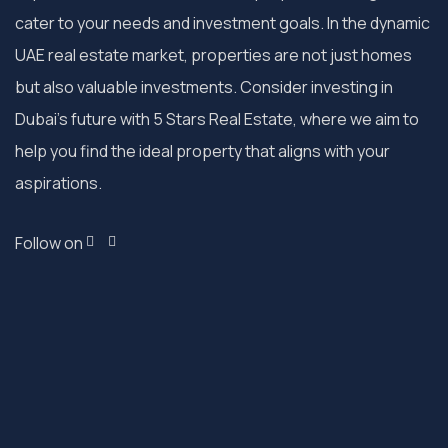
cater to your needs and investment goals. In the dynamic
UAE real estate market, properties are not just homes
but also valuable investments. Consider investing in
Dubai’s future with 5 Stars Real Estate, where we aim to
help you find the ideal property that aligns with your
aspirations.
Follow on