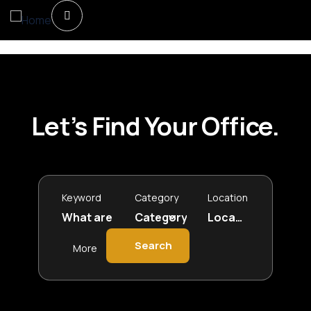
Let’s Find Your Office.
Keyword
Category
Location
Search
More