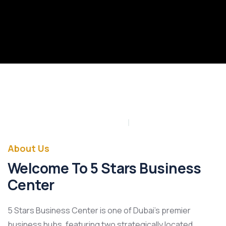
About Us
Welcome To 5 Stars Business
Center
5 Stars Business Center is one of Dubai’s premier
business hubs, featuring two strategically located