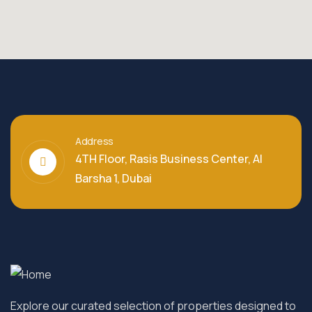
Address
4TH Floor, Rasis Business Center, Al
Barsha 1, Dubai
Explore our curated selection of properties designed to