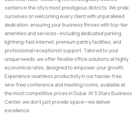
centers in the city’s most prestigious districts. We pride
ourselves on welcoming every client with unparalleled
dedication, ensuring your business thrives with top-tier
amenities and services—including dedicated parking,
lightning-fast internet, premium pantry facilities, and
professional receptionist support. Tailored to your
unique needs, we offer flexible office solutions at highly
economical rates, designed to empower your growth.
Experience seamless productivity in our hassle-free,
wire-free conference and meeting rooms, available at
the most competitive prices in Dubai. At 5 Stars Business
Center, we don’t just provide space—we deliver
excellence.