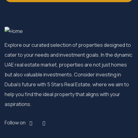
Explore our curated selection of properties designed to
cater to your needs and investment goals. In the dynamic
UAE real estate market, properties are not just homes
but also valuable investments. Consider investing in
Dubai’s future with 5 Stars Real Estate, where we aim to
help you find the ideal property that aligns with your
aspirations.
Follow on