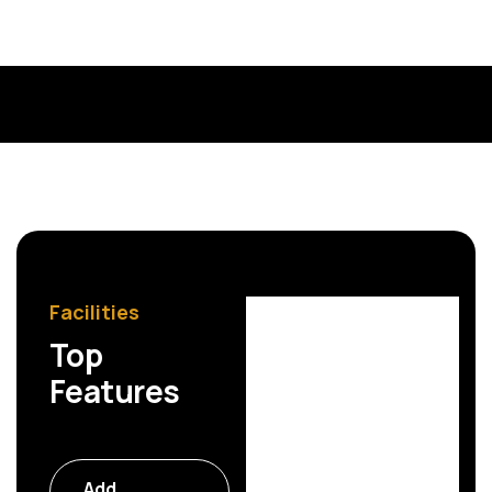
Kristin Watson
Web Designer
Facilities
Top
Features
Commercial
Add