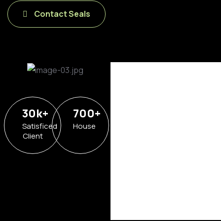
Contact Seals
30
k
+
700
+
Satisficed
House
Client
Hotel in
Broklyn
Address
6391
Elgin St.
Celina