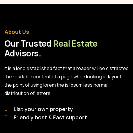
About Us
Our Trusted
Real Estate
Advisors.
It is a long established fact that a reader will be distracted
the readable content of a page when looking at layout
the point of using lorem the is Ipsum less normal
distribution of letters.
List your own property
Friendly host & Fast support