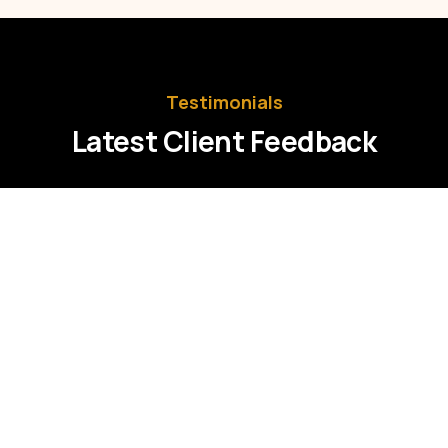
Testimonials
Latest Client Feedback
Praesent ut lacus a velit tincidunt
aliquam a eget urna. Sed ullamcorper
tristique nisl at pharetra turpis accumsan
et etiam eu sollicitudin eros. In imperdiet
accumsan.