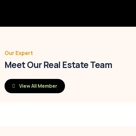
Post Code
16235
Our Expert
Meet Our Real Estate Team
View All Member
Savannah Nguyen
Call:
(0123) 456 789