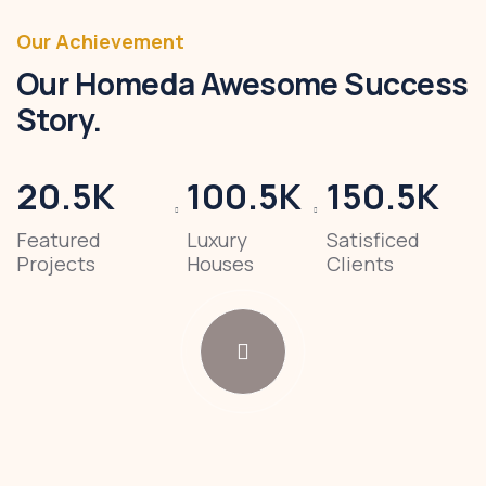
Our Achievement
Our Homeda Awesome Success
Story.
20.5
K
100.5
K
150.5
K
Featured
Luxury
Satisficed
Projects
Houses
Clients