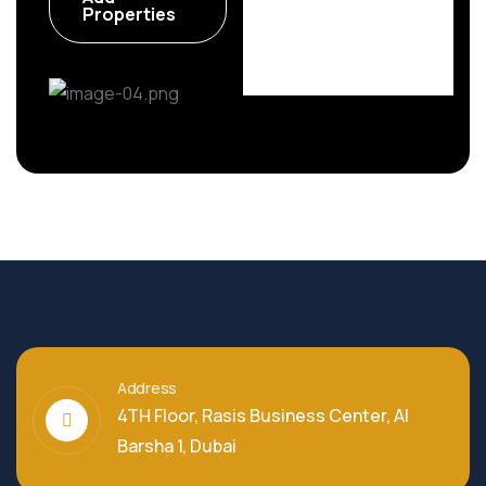
6 Properties
Properties
Address
4TH Floor, Rasis Business Center, Al
Barsha 1, Dubai