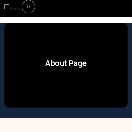
About Page