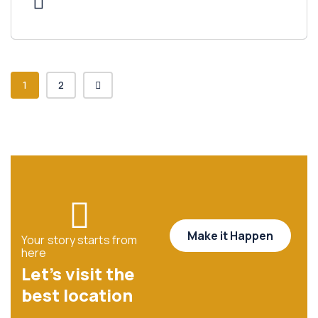
1
2
Make it Happen
Your story starts from
here
Let’s visit the
best location