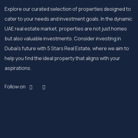
Explore our curated selection of properties designed to
cater to your needs and investment goals. In the dynamic
UAE real estate market, properties are not just homes
but also valuable investments. Consider investing in
Dubai’s future with 5 Stars Real Estate, where we aim to
help you find the ideal property that aligns with your
aspirations.
Follow on