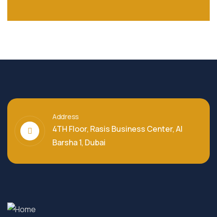
Address
4TH Floor, Rasis Business Center, Al
Barsha 1, Dubai