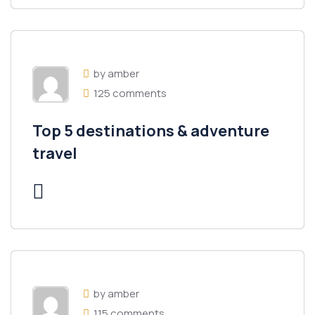
by amber
125 comments
Top 5 destinations & adventure
travel
by amber
115 comments