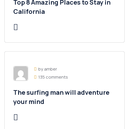
Top 8 Amazing Places to Stay in
California
by amber
135 comments
The surfing man will adventure
your mind