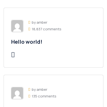
by amber
18,837 comments
Hello world!
by amber
135 comments