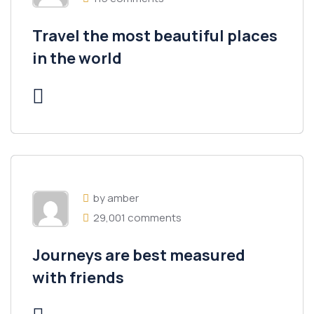
Travel the most beautiful places
in the world
by amber
29,001 comments
Journeys are best measured
with friends