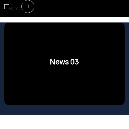
News 03