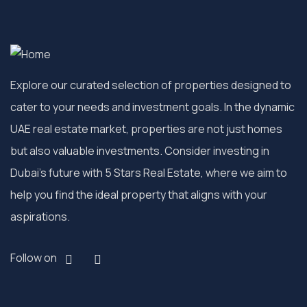
Explore our curated selection of properties designed to
cater to your needs and investment goals. In the dynamic
UAE real estate market, properties are not just homes
but also valuable investments. Consider investing in
Dubai’s future with 5 Stars Real Estate, where we aim to
help you find the ideal property that aligns with your
aspirations.
Follow on