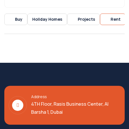
Buy
Holiday Homes
Projects
Rent
Address
4TH Floor, Rasis Business Center, Al
Barsha 1, Dubai