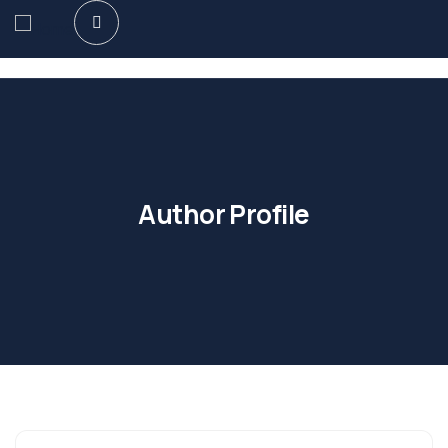
Author Profile