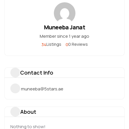
Muneeba Janat
Member since 1 year ago
34
0
Listings
0 Reviews
Contact Info
muneeba@5stars.ae
About
Nothing to show!