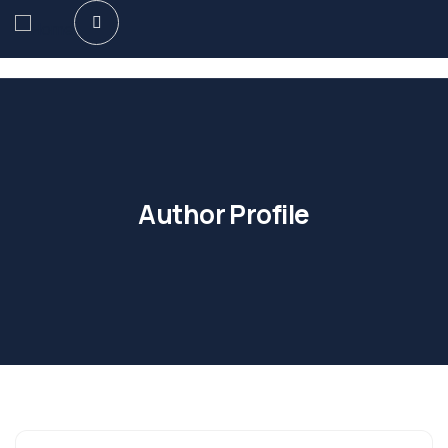
Author Profile