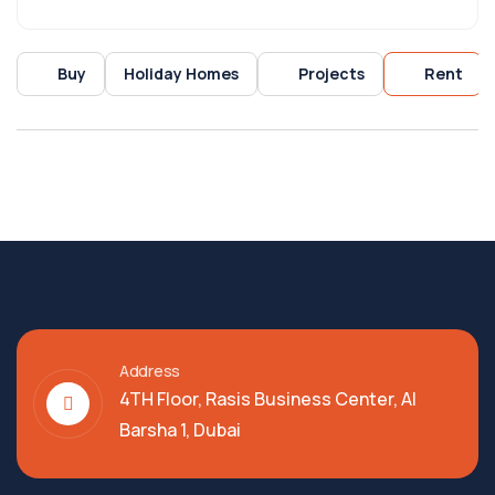
Buy
Holiday Homes
Projects
Rent
Address
4TH Floor, Rasis Business Center, Al
Barsha 1, Dubai