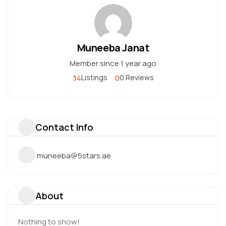
Muneeba Janat
Member since 1 year ago
34
0
Listings
0 Reviews
Contact Info
muneeba@5stars.ae
About
Nothing to show!