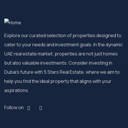
Explore our curated selection of properties designed to
cater to your needs and investment goals. In the dynamic
UAE real estate market, properties are not just homes
but also valuable investments. Consider investing in
Dubai’s future with 5 Stars Real Estate, where we aim to
help you find the ideal property that aligns with your
aspirations.
Follow on