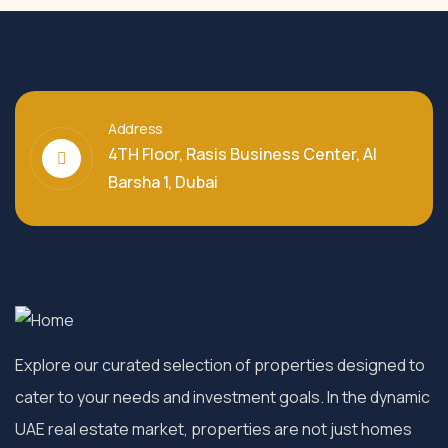
Address
4TH Floor, Rasis Business Center, Al
Barsha 1, Dubai
Explore our curated selection of properties designed to
cater to your needs and investment goals. In the dynamic
UAE real estate market, properties are not just homes