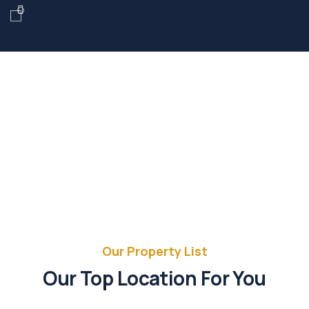
Future Dream Home
Providing the best Real Estate services
Our Property List
Our Top Location For You