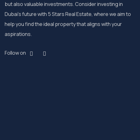
but also valuable investments. Consider investing in
Dubai’s future with 5 Stars Real Estate, where we aim to
help you find the ideal property that aligns with your
aspirations.
Follow on