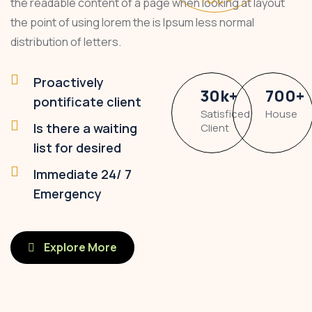
the readable content of a page when looking at layout
the point of using lorem the is Ipsum less normal
distribution of letters.
Proactively
30
k
+
700
+
pontificate client
Satisficed
House
Is there a waiting
Client
list for desired
Immediate 24/ 7
Emergency
Explore More