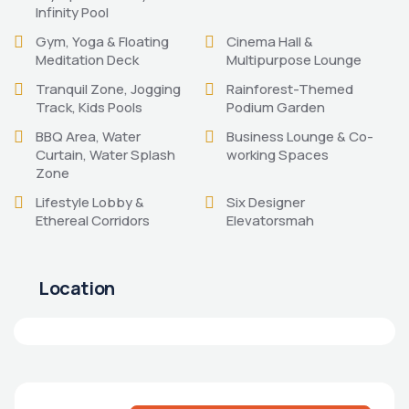
Infinity Pool
Gym, Yoga & Floating
Cinema Hall &
Meditation Deck
Multipurpose Lounge
Tranquil Zone, Jogging
Rainforest-Themed
Track, Kids Pools
Podium Garden
BBQ Area, Water
Business Lounge & Co-
Curtain, Water Splash
working Spaces
Zone
Lifestyle Lobby &
Six Designer
Ethereal Corridors
Elevatorsmah
Location