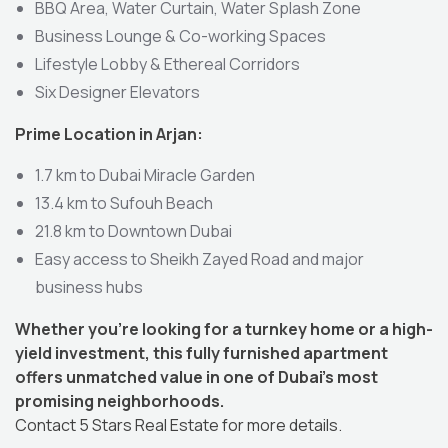
BBQ Area, Water Curtain, Water Splash Zone
Business Lounge & Co-working Spaces
Lifestyle Lobby & Ethereal Corridors
Six Designer Elevators
Prime Location in Arjan:
1.7 km to Dubai Miracle Garden
13.4 km to Sufouh Beach
21.8 km to Downtown Dubai
Easy access to Sheikh Zayed Road and major
business hubs
Whether you’re looking for a turnkey home or a high-
yield investment, this fully furnished apartment
offers unmatched value in one of Dubai’s most
promising neighborhoods.
Contact 5 Stars Real Estate for more details.