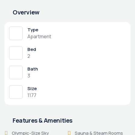
Overview
Type
Apartment
Bed
2
Bath
3
Size
1177
Features & Amenities
Olympic-Size Sky
Sauna & Steam Rooms