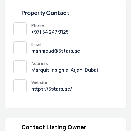
Property Contact
Phone
+971 54 247 9125
Email
mahmoud@5stars.ae
Address
Marquis Insignia, Arjan, Dubai
Website
https://5stars.ae/
Contact Listing Owner