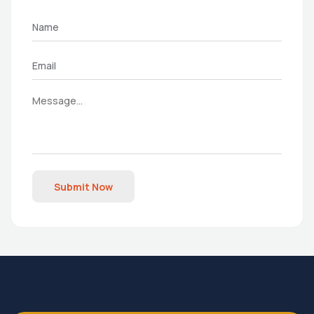
Submit Now