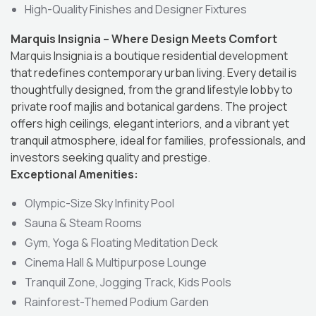
High-Quality Finishes and Designer Fixtures
Marquis Insignia – Where Design Meets Comfort
Marquis Insignia is a boutique residential development
that redefines contemporary urban living. Every detail is
thoughtfully designed, from the grand lifestyle lobby to
private roof majlis and botanical gardens. The project
offers high ceilings, elegant interiors, and a vibrant yet
tranquil atmosphere, ideal for families, professionals, and
investors seeking quality and prestige.
Exceptional Amenities:
Olympic-Size Sky Infinity Pool
Sauna & Steam Rooms
Gym, Yoga & Floating Meditation Deck
Cinema Hall & Multipurpose Lounge
Tranquil Zone, Jogging Track, Kids Pools
Rainforest-Themed Podium Garden