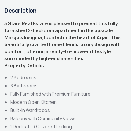
Description
5 Stars Real Estate is pleased to present this fully
furnished 2-bedroom apartment in the upscale
Marquis Insignia, located in the heart of Arjan. This
beautifully crafted home blends luxury design with
comfort, offering a ready-to-move-in lifestyle
surrounded by high-end amenities.
Property Details:
2 Bedrooms
3 Bathrooms
Fully Furnished with Premium Furniture
Modern Open Kitchen
Built-in Wardrobes
Balcony with Community Views
1 Dedicated Covered Parking