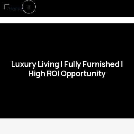
Luxury Living | Fully Furnished |
High ROI Opportunity