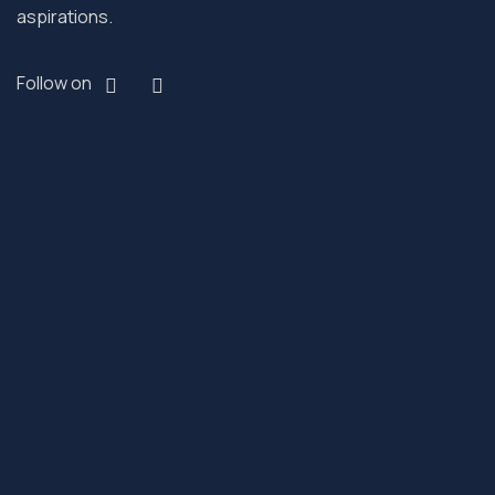
aspirations.
Follow on