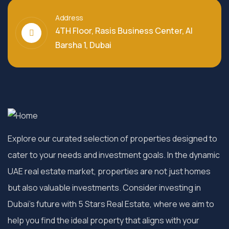
Address
4TH Floor, Rasis Business Center, Al
Barsha 1, Dubai
Explore our curated selection of properties designed to
cater to your needs and investment goals. In the dynamic
UAE real estate market, properties are not just homes
but also valuable investments. Consider investing in
Dubai’s future with 5 Stars Real Estate, where we aim to
help you find the ideal property that aligns with your