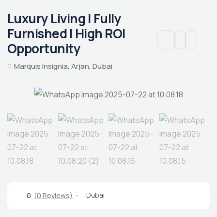
Luxury Living | Fully
Furnished | High ROI
Opportunity
Marquis Insignia, Arjan, Dubai
Dubai
0
(0 Reviews)