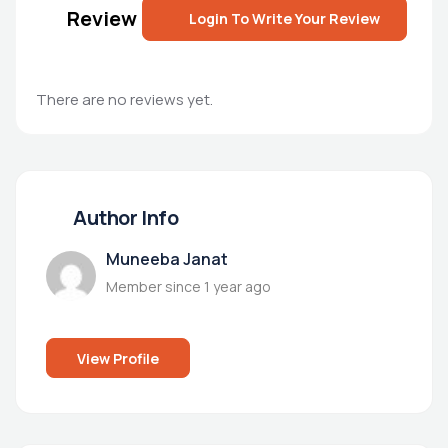
Review
Login To Write Your Review
There are no reviews yet.
Author Info
Muneeba Janat
Member since 1 year ago
View Profile