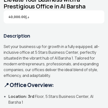
Prestigious Office in Al Barsha
40,000.00د.إ
Description
Set your business up for growth in a fully equipped, all-
inclusive office at 5 Stars Business Center, perfectly
situated in the vibrant hub of Al Barsha 1. Tailored for
modern entrepreneurs, professionals, and expanding
companies, our offices deliver the ideal blend of style,
efficiency, and adaptability.
📍
Office Overview:
Location: 3rd
Floor, 5 Stars Business Center, Al
Barsha 1