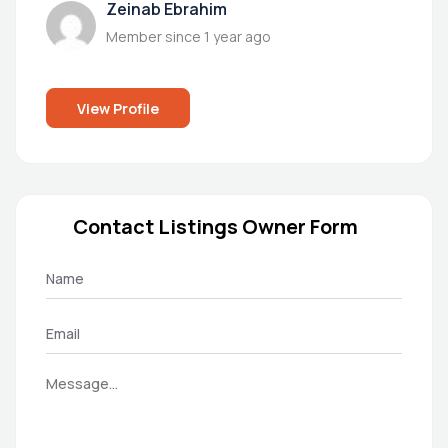
Zeinab Ebrahim
Member since 1 year ago
View Profile
Contact Listings Owner Form