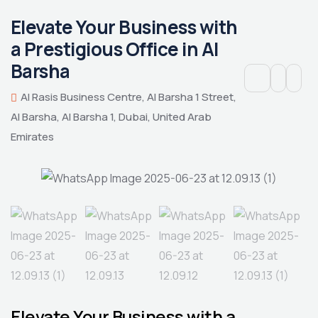
Elevate Your Business with
a Prestigious Office in Al
Barsha
Al Rasis Business Centre, Al Barsha 1 Street,
Al Barsha, Al Barsha 1, Dubai, United Arab
Emirates
Elevate Your Business with a