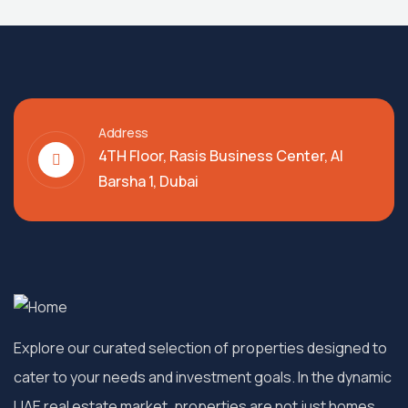
Address
4TH Floor, Rasis Business Center, Al
Barsha 1, Dubai
Explore our curated selection of properties designed to
cater to your needs and investment goals. In the dynamic
UAE real estate market, properties are not just homes