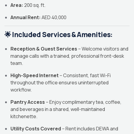
Area:
200 sq. ft.
Annual Rent:
AED 40,000
🌟
Included Services & Amenities:
Reception & Guest Services
– Welcome visitors and
manage calls with a trained, professional front-desk
team.
High-Speed Internet
– Consistent, fast Wi-Fi
throughout the office ensures uninterrupted
workflow.
Pantry Access
– Enjoy complimentary tea, coffee,
and beverages in a shared, well-maintained
kitchenette.
Utility Costs Covered
– Rent includes DEWA and