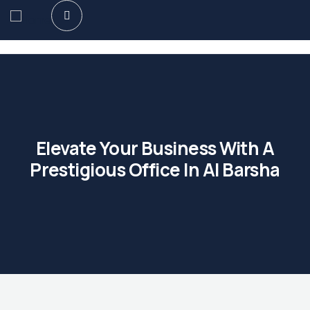
Elevate Your Business With A
Prestigious Office In Al Barsha