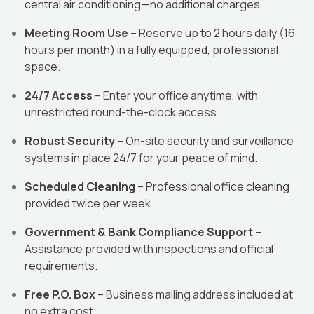
central air conditioning—no additional charges.
Meeting Room Use
– Reserve up to 2 hours daily (16
hours per month) in a fully equipped, professional
space.
24/7 Access
– Enter your office anytime, with
unrestricted round-the-clock access.
Robust Security
– On-site security and surveillance
systems in place 24/7 for your peace of mind.
Scheduled Cleaning
– Professional office cleaning
provided twice per week.
Government & Bank Compliance Support
–
Assistance provided with inspections and official
requirements.
Free P.O. Box
– Business mailing address included at
no extra cost.