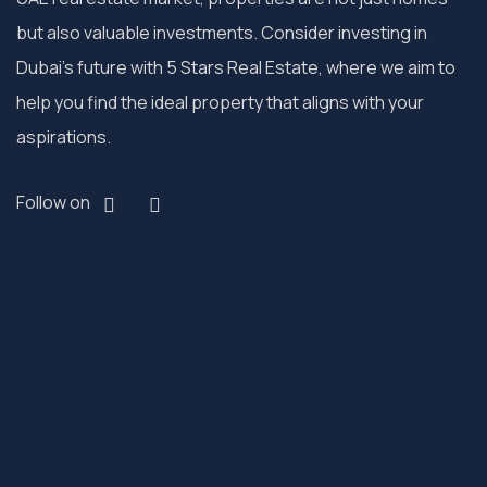
but also valuable investments. Consider investing in
Dubai’s future with 5 Stars Real Estate, where we aim to
help you find the ideal property that aligns with your
aspirations.
Follow on