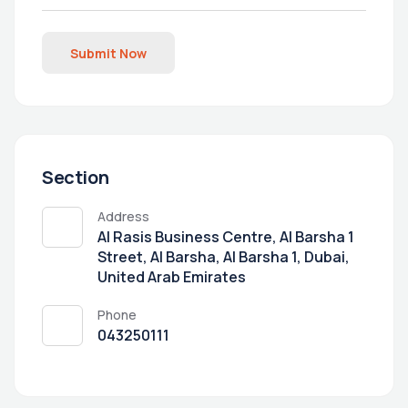
Submit Now
Section
Address
Al Rasis Business Centre, Al Barsha 1
Street, Al Barsha, Al Barsha 1, Dubai,
United Arab Emirates
Phone
043250111