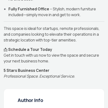
Fully Furnished Office
– Stylish, modern furniture
included—simply move in and get to work.
This space is ideal for startups, remote professionals,
and companies looking to elevate their operations in a
strategic location with top-tier amenities.
📩
Schedule a Tour Today
Get in touch with us now to view the space and secure
your next business home.
5 Stars Business Center
Professional Space. Exceptional Service.
Author Info