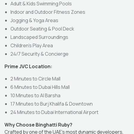
Adult & Kids Swimming Pools
Indoor and Outdoor Fitness Zones
Jogging & Yoga Areas
Outdoor Seating & Pool Deck
Landscaped Surroundings
Children’s Play Area
24/7 Security & Concierge
Prime JVC Location:
2 Minutes to Circle Mall
6 Minutes to Dubai Hills Mall
10 Minutes to Al Barsha
17 Minutes to Burj Khalifa & Downtown
24 Minutes to Dubai International Airport
Why Choose Binghatti Ruby?
Crafted by one of the UAE’s most dynamic developers,