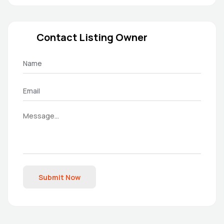
Contact Listing Owner
Submit Now