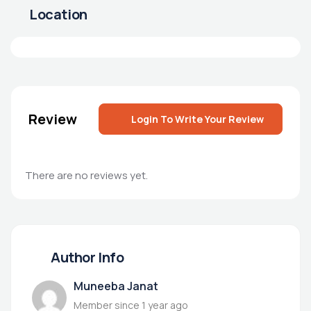
Location
Review
Login To Write Your Review
There are no reviews yet.
Author Info
Muneeba Janat
Member since 1 year ago