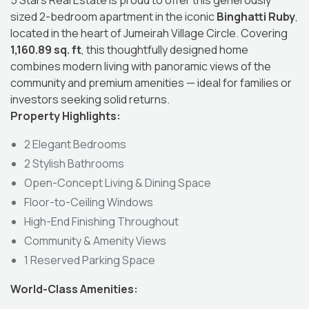
5 Stars Real Estate is proud to offer this generously
sized 2-bedroom apartment in the iconic
Binghatti Ruby
,
located in the heart of Jumeirah Village Circle. Covering
1,160.89 sq. ft
, this thoughtfully designed home
combines modern living with panoramic views of the
community and premium amenities — ideal for families or
investors seeking solid returns.
Property Highlights:
2 Elegant Bedrooms
2 Stylish Bathrooms
Open-Concept Living & Dining Space
Floor-to-Ceiling Windows
High-End Finishing Throughout
Community & Amenity Views
1 Reserved Parking Space
World-Class Amenities: