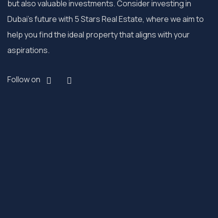
but also valuable investments. Consider investing in
Dubai’s future with 5 Stars Real Estate, where we aim to
help you find the ideal property that aligns with your
aspirations.
Follow on