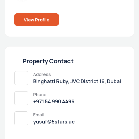
View Profile
Property Contact
Address
Binghatti Ruby, JVC District 16, Dubai
Phone
+971 54 990 4496
Email
yusuf@5stars.ae