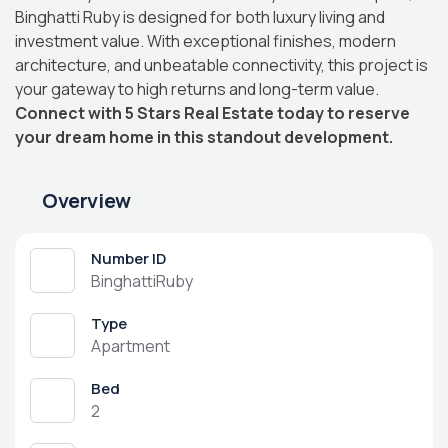
Binghatti Ruby is designed for both luxury living and
investment value. With exceptional finishes, modern
architecture, and unbeatable connectivity, this project is
your gateway to high returns and long-term value.
Connect with 5 Stars Real Estate today to reserve
your dream home in this standout development.
Overview
Number ID
BinghattiRuby
Type
Apartment
Bed
2