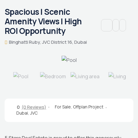
Spacious | Scenic
Amenity Views | High
ROI Opportunity
Binghatti Ruby, JVC District 16, Dubai
For Sale
,
Offplan Project
0
(0 Reviews)
Dubai
,
JVC