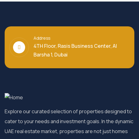
Address
4TH Floor, Rasis Business Center, Al
Barsha 1, Dubai
Explore our curated selection of properties designed to
cater to your needs and investment goals. In the dynamic
UAE real estate market, properties are not just homes