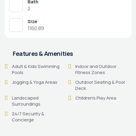
Bath
2
Size
1160.89
Features & Amenities
Adult & Kids Swimming
Indoor and Outdoor
Pools
Fitness Zones
Jogging & Yoga Areas
Outdoor Seating & Pool
Deck
Landscaped
Children's Play Area
Surroundings
24/7 Security &
Concierge