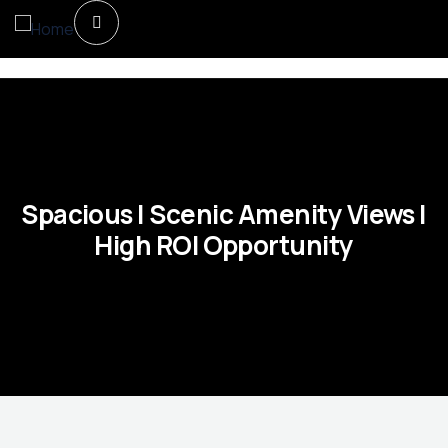
Spacious | Scenic Amenity Views |
High ROI Opportunity