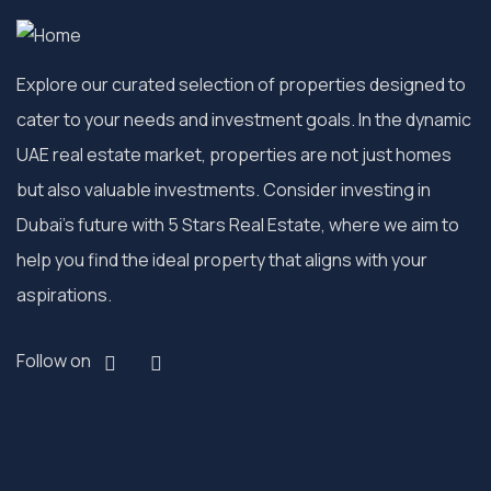
Explore our curated selection of properties designed to
cater to your needs and investment goals. In the dynamic
UAE real estate market, properties are not just homes
but also valuable investments. Consider investing in
Dubai’s future with 5 Stars Real Estate, where we aim to
help you find the ideal property that aligns with your
aspirations.
Follow on