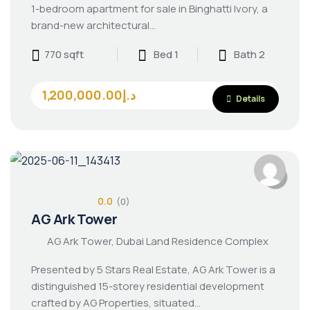
1-bedroom apartment for sale in Binghatti Ivory, a
brand-new architectural…
770 sqft
Bed 1
Bath 2
1,200,000.00د.إ
Details
0.0
(0)
AG Ark Tower
AG Ark Tower, Dubai Land Residence Complex
Presented by 5 Stars Real Estate, AG Ark Tower is a
distinguished 15-storey residential development
crafted by AG Properties, situated…