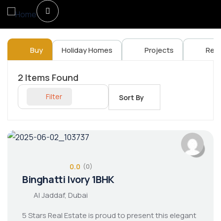
Buy
Holiday Homes
Projects
Ren
2
Items Found
Filter
Sort By
0.0
(0)
Binghatti Ivory 1BHK
Al Jaddaf, Dubai
5 Stars Real Estate is proud to present this elegant