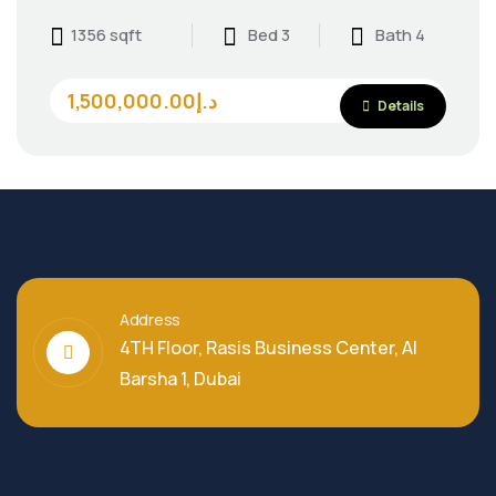
1356 sqft
Bed 3
Bath 4
1,500,000.00د.إ
Details
Address
4TH Floor, Rasis Business Center, Al
Barsha 1, Dubai