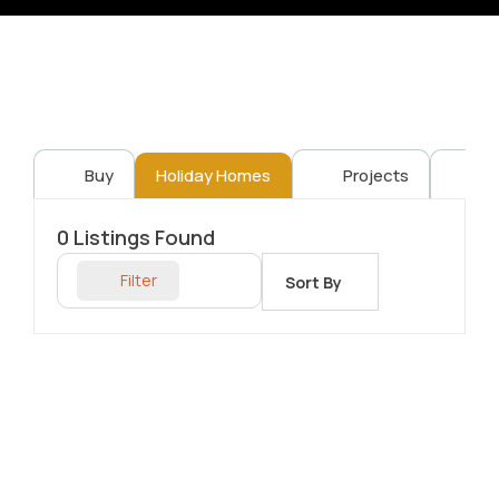
Buy
Holiday Homes
Projects
Re
0
Listings Found
Filter
Sort By