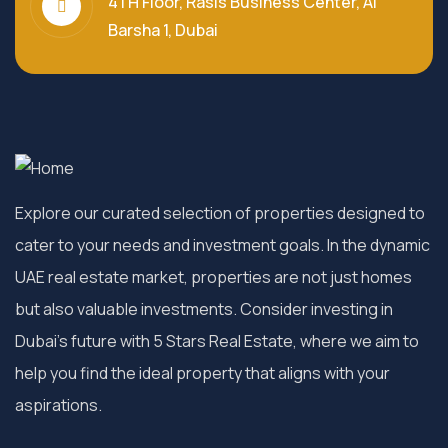
4TH Floor, Rasis Business Center, Al
Barsha 1, Dubai
Explore our curated selection of properties designed to
cater to your needs and investment goals. In the dynamic
UAE real estate market, properties are not just homes
but also valuable investments. Consider investing in
Dubai’s future with 5 Stars Real Estate, where we aim to
help you find the ideal property that aligns with your
aspirations.