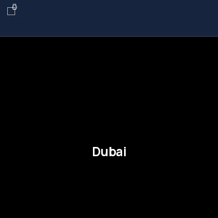
Dubai