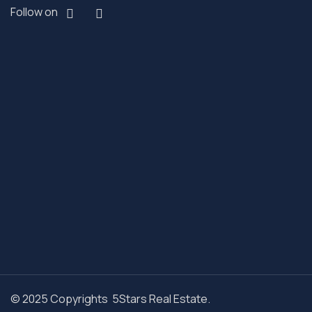
Follow on
© 2025 Copyrights 5Stars Real Estate.