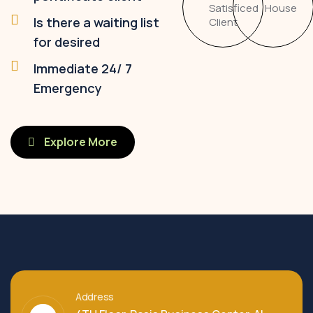
Satisficed
House
Is there a waiting list
Client
for desired
Immediate 24/ 7
Emergency
Explore More
Address