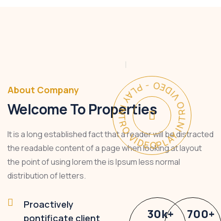
PLAY INTRO VIDEO - PLAY INTRO VIDEO -
About Company
Welcome To Properties
It is a long established fact that a reader will be distracted
the readable content of a page when looking at layout
the point of using lorem the is Ipsum less normal
distribution of letters.
Proactively
30
k
+
700
+
pontificate client