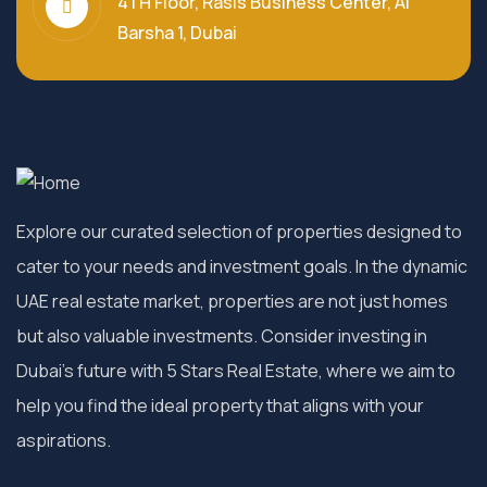
4TH Floor, Rasis Business Center, Al
Barsha 1, Dubai
Explore our curated selection of properties designed to
cater to your needs and investment goals. In the dynamic
UAE real estate market, properties are not just homes
but also valuable investments. Consider investing in
Dubai’s future with 5 Stars Real Estate, where we aim to
help you find the ideal property that aligns with your
aspirations.