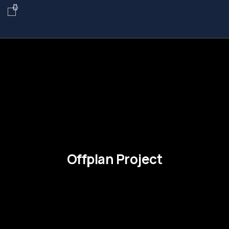
Offplan Project