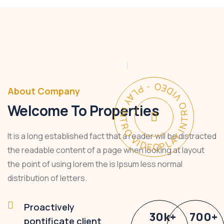
PLAY INTRO VIDEO - PLAY INTRO VIDEO -
About Company
Welcome To Properties
It is a long established fact that a reader will be distracted
the readable content of a page when looking at layout
the point of using lorem the is Ipsum less normal
distribution of letters.
Proactively
30
k
+
700
+
pontificate client