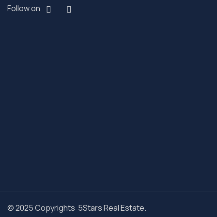
Follow on
© 2025 Copyrights 5Stars Real Estate.