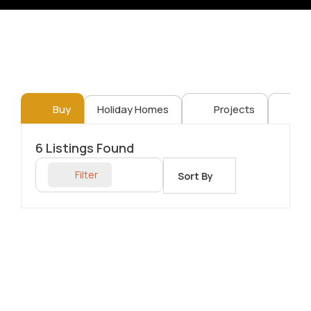
Buy
Holiday Homes
Projects
Re
6
Listings Found
Filter
Sort By