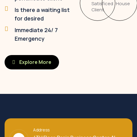
Satisficed
House
Is there a waiting list
Client
for desired
Immediate 24/ 7
Emergency
Explore More
Address