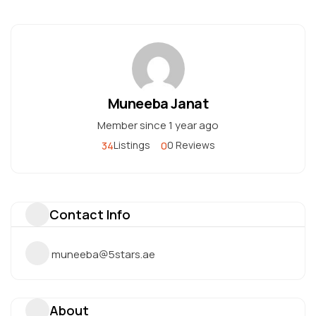
Muneeba Janat
Member since 1 year ago
34
0
Listings
0 Reviews
Contact Info
muneeba@5stars.ae
About