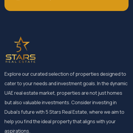
Explore our curated selection of properties designed to
cater to your needs and investment goals. In the dynamic
UAE real estate market, properties are not just homes
but also valuable investments. Consider investing in
Dubai’s future with 5 Stars Real Estate, where we aim to
help you find the ideal property that aligns with your
aspirations.