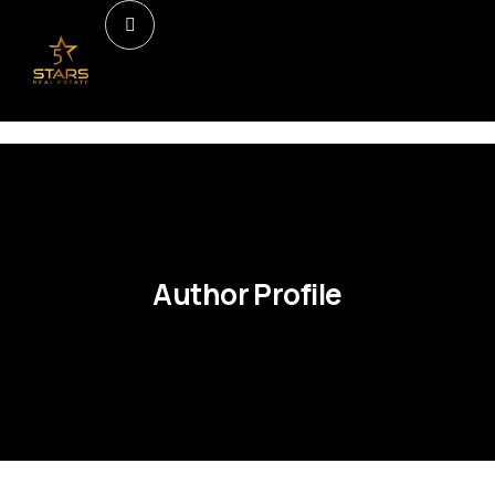
Author Profile