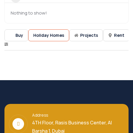
Nothing to show!
Buy
Holiday Homes
Projects
Rent
Address
4TH Floor, Rasis Business Center, Al
Barsha 1, Dubai