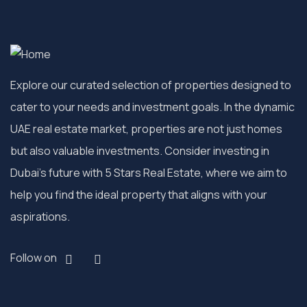
Explore our curated selection of properties designed to
cater to your needs and investment goals. In the dynamic
UAE real estate market, properties are not just homes
but also valuable investments. Consider investing in
Dubai’s future with 5 Stars Real Estate, where we aim to
help you find the ideal property that aligns with your
aspirations.
Follow on