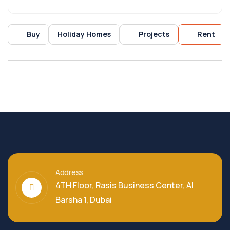
Buy
Holiday Homes
Projects
Rent
Address
4TH Floor, Rasis Business Center, Al
Barsha 1, Dubai