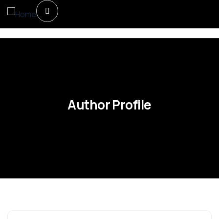
Author Profile