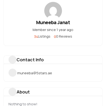
Muneeba Janat
Member since 1 year ago
34
0
Listings
0 Reviews
Contact Info
muneeba@5stars.ae
About
Nothing to show!