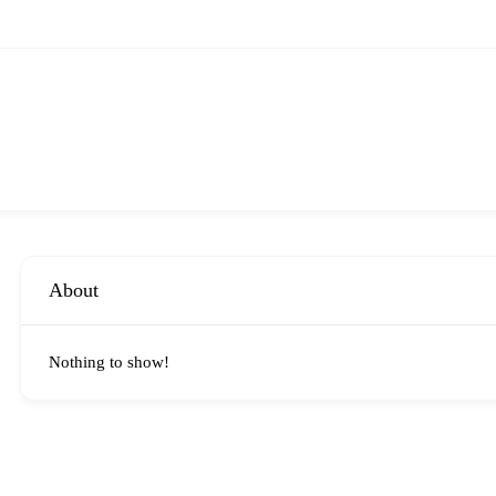
About
Nothing to show!