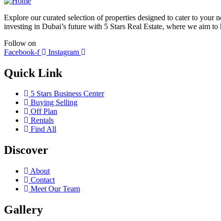
Explore our curated selection of properties designed to cater to your
investing in Dubai’s future with 5 Stars Real Estate, where we aim to h
Follow on
Facebook-f
Instagram
Quick Link
5 Stars Business Center
Buying Selling
Off Plan
Rentals
Find All
Discover
About
Contact
Meet Our Team
Gallery