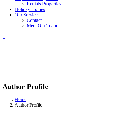
Rentals Properties
Holiday Homes
Our Services
Contact
Meet Our Team
Author Profile
Home
Author Profile