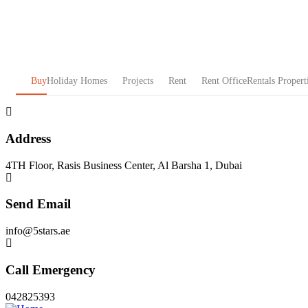
Buy
Holiday Homes
Projects
Rent
Rent Office
Rentals Propert
Address
4TH Floor, Rasis Business Center, Al Barsha 1, Dubai
Send Email
info@5stars.ae
Call Emergency
042825393