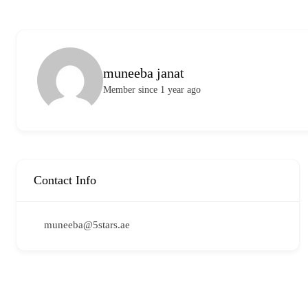
muneeba janat
Member since 1 year ago
Contact Info
muneeba@5stars.ae