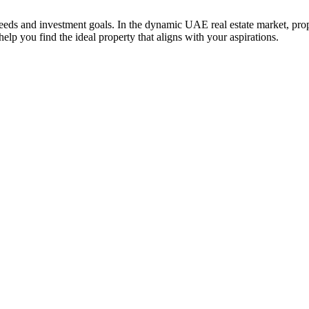
 needs and investment goals. In the dynamic UAE real estate market, prop
elp you find the ideal property that aligns with your aspirations.