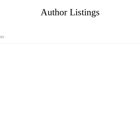
Author Listings
ies