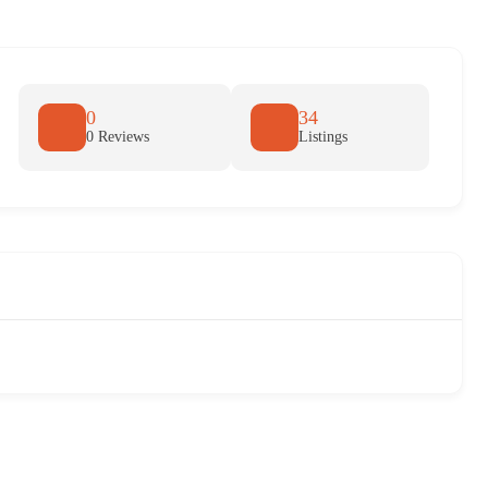
0
34
0 Reviews
Listings