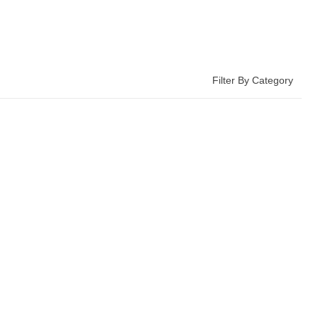
Filter By Category