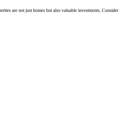
erties are not just homes but also valuable investments. Consider