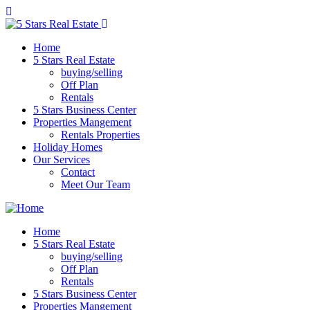
Home
5 Stars Real Estate
buying/selling
Off Plan
Rentals
5 Stars Business Center
Properties Mangement
Rentals Properties
Holiday Homes
Our Services
Contact
Meet Our Team
Home
5 Stars Real Estate
buying/selling
Off Plan
Rentals
5 Stars Business Center
Properties Mangement